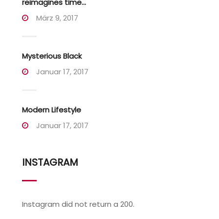
reimagines time...
März 9, 2017
Mysterious Black
Januar 17, 2017
Modern Lifestyle
Januar 17, 2017
INSTAGRAM
Instagram did not return a 200.