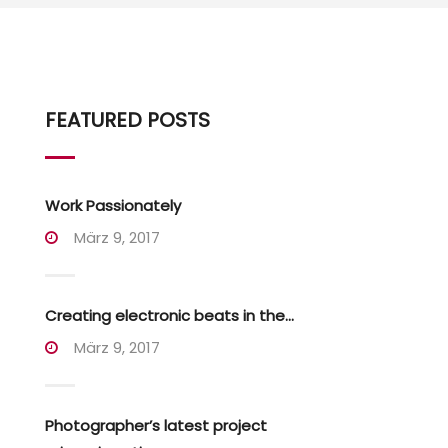
FEATURED POSTS
Work Passionately
März 9, 2017
Creating electronic beats in the...
März 9, 2017
Photographer’s latest project