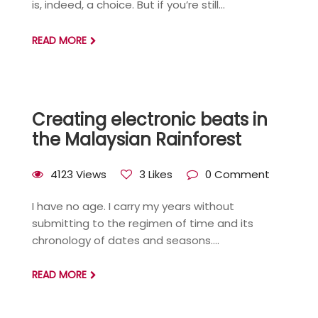
is, indeed, a choice. But if you’re still...
READ MORE
Creating electronic beats in
the Malaysian Rainforest
4123 Views
3 Likes
0 Comment
I have no age. I carry my years without
submitting to the regimen of time and its
chronology of dates and seasons....
READ MORE