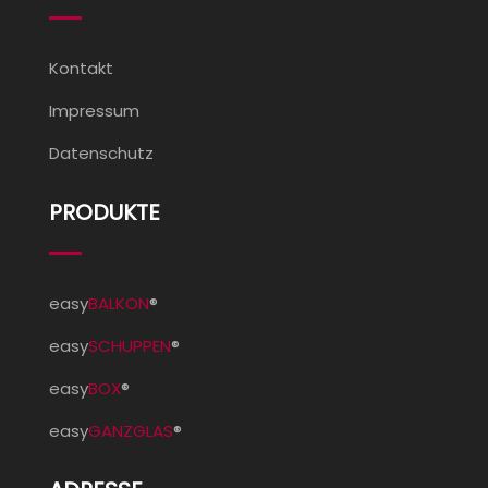
Kontakt
Impressum
Datenschutz
PRODUKTE
easy
BALKON
®
easy
SCHUPPEN
®
easy
BOX
®
easy
GANZGLAS
®