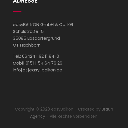
ADRESSE
easyBALKON GmbH & Co. KG
Schulstraße 15
35085 Ebsdorfergrund
OT Hachborn
Tel.: 06424 | 92 11 84-0
Mobil: 0151 | 54 64 76 26
info[at]easy-balkon.de
Copyright © 2020 easyBalkon - Created by
Braun
Agency
- Alle Rechte vorbehalten.