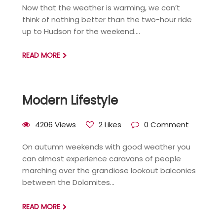
Now that the weather is warming, we can’t
think of nothing better than the two-hour ride
up to Hudson for the weekend....
READ MORE
Modern Lifestyle
4206 Views
2 Likes
0 Comment
On autumn weekends with good weather you
can almost experience caravans of people
marching over the grandiose lookout balconies
between the Dolomites...
READ MORE