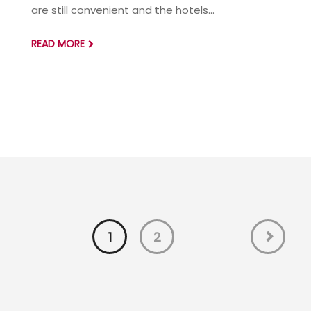
are still convenient and the hotels...
READ MORE
1
2