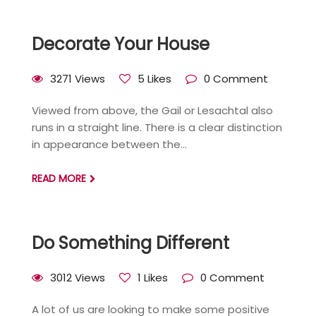
Decorate Your House
3271 Views
5 Likes
0 Comment
Viewed from above, the Gail or Lesachtal also
runs in a straight line. There is a clear distinction
in appearance between the...
READ MORE
Do Something Different
3012 Views
1 Likes
0 Comment
A lot of us are looking to make some positive