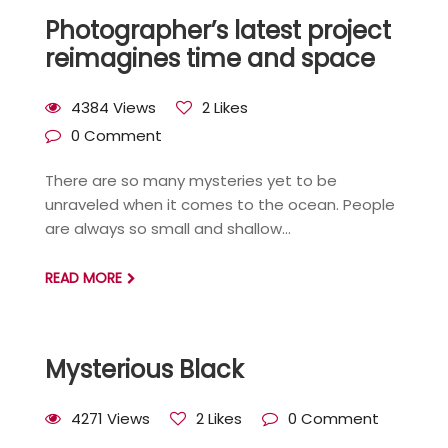
Photographer’s latest project
reimagines time and space
4384 Views
2 Likes
0 Comment
There are so many mysteries yet to be
unraveled when it comes to the ocean. People
are always so small and shallow...
READ MORE
Mysterious Black
4271 Views
2 Likes
0 Comment