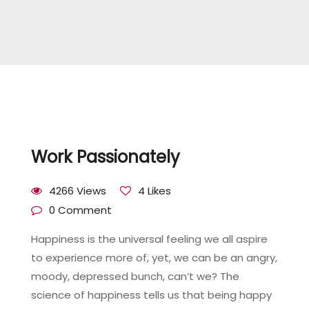
Work Passionately
4266 Views
4 Likes
0 Comment
Happiness is the universal feeling we all aspire
to experience more of, yet, we can be an angry,
moody, depressed bunch, can’t we? The
science of happiness tells us that being happy