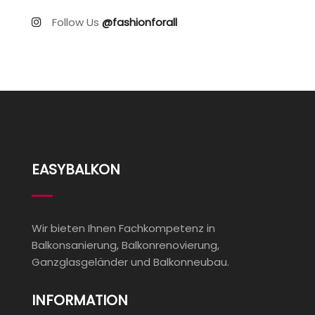
Follow Us
@fashionforall
EASYBALKON
Wir bieten Ihnen Fachkompetenz in
Balkonsanierung, Balkonrenovierung,
Ganzglasgeländer und Balkonneubau.
INFORMATION