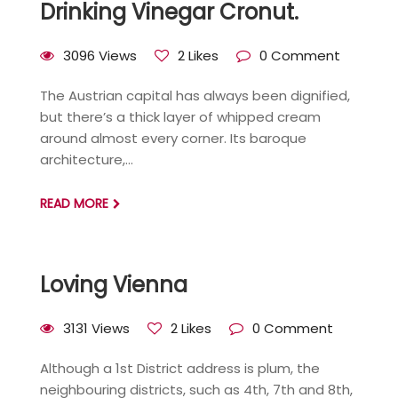
Drinking Vinegar Cronut.
3096 Views
2 Likes
0 Comment
The Austrian capital has always been dignified,
but there’s a thick layer of whipped cream
around almost every corner. Its baroque
architecture,...
READ MORE
Loving Vienna
3131 Views
2 Likes
0 Comment
Although a 1st District address is plum, the
neighbouring districts, such as 4th, 7th and 8th,