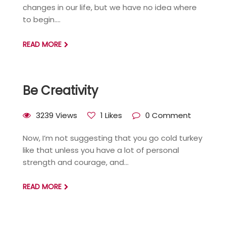
changes in our life, but we have no idea where
to begin....
READ MORE
Be Creativity
3239 Views
1 Likes
0 Comment
Now, I’m not suggesting that you go cold turkey
like that unless you have a lot of personal
strength and courage, and...
READ MORE